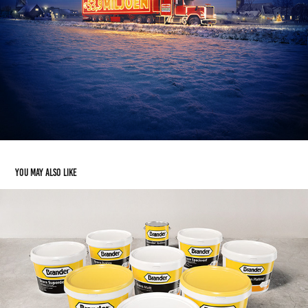
You may also like
Brander verf