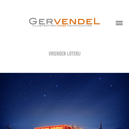
Vrienden Loterij